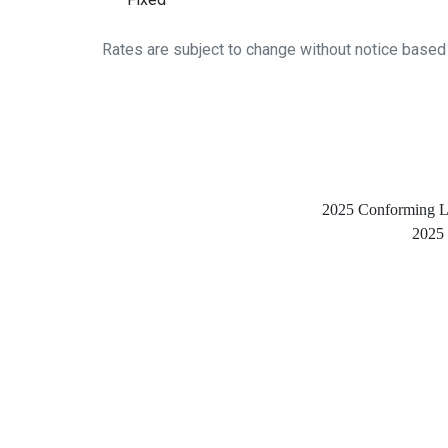
Rates are subject to change without notice based
2025 Conforming Loa
2025