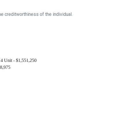
 creditworthiness of the individual.
 4 Unit - $1,551,250
48,975