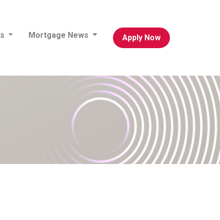
es
Mortgage News
Apply Now