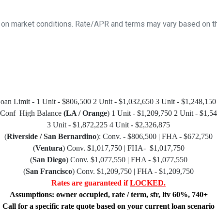
 on market conditions. Rate/APR and terms may vary based on the
n Limit - 1 Unit - $806,500 2 Unit - $1,032,650 3 Unit - $1,248,150
 Conf High Balance
(LA / Orange
) 1 Unit - $1,209,750 2 Unit - $1,5
3 Unit - $1,872,225 4 Unit - $2,326,875
(
Riverside / San Bernardino
): Conv. - $806,500 | FHA - $672,750
(
Ventura
) Conv. $1,017,750 | FHA- $1,017,750
(
San Diego
) Conv. $1,077,550 | FHA - $1,077,550
(
San Francisco
) Conv. $1,209,750 | FHA - $1,209,750
Rates are guaranteed if
LOCKED.
Assumptions: owner occupied, rate / term, sfr, ltv 60%, 740+
Call for a specific rate quote based on your current loan scenario