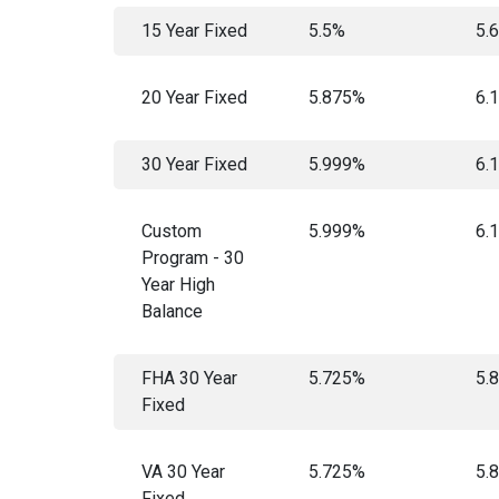
15 Year Fixed
5.5%
5.
20 Year Fixed
5.875%
6.
30 Year Fixed
5.999%
6.
Custom
5.999%
6.
Program - 30
Year High
Balance
FHA 30 Year
5.725%
5.
Fixed
VA 30 Year
5.725%
5.
Fixed