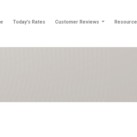
e
Today's Rates
Customer Reviews
Resourc