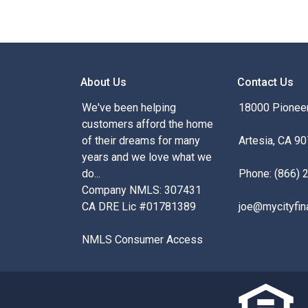
About Us
Contact Us
We've been helping
18000 Pioneer
customers afford the home
of their dreams for many
Artesia, CA 9
years and we love what we
do...
Phone: (866) 
Company NMLS: 307431
CA DRE Lic #01781389
joe@mycityfin
NMLS Consumer Access