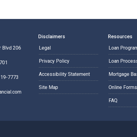
Disclaimers
Resources
 Blvd 206
Legal
Loan Progra
Privacy Policy
Loan Proces
0701
Accessibility Statement
Mortgage Ba
219-7773
Site Map
Online Forms
ancial.com
FAQ