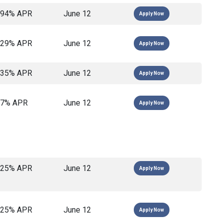
694% APR
June 12
Apply Now
129% APR
June 12
Apply Now
135% APR
June 12
Apply Now
17% APR
June 12
Apply Now
825% APR
June 12
Apply Now
825% APR
June 12
Apply Now