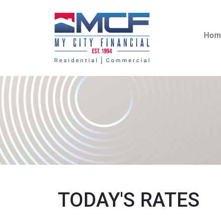
Hom
TODAY'S RATES