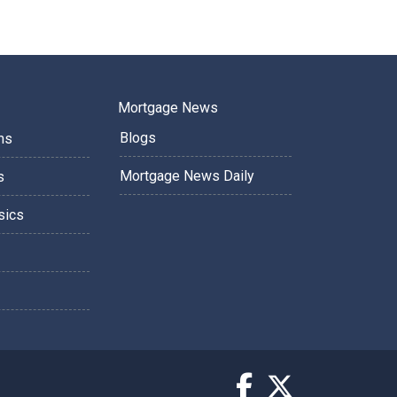
Mortgage News
Blogs
ms
Mortgage News Daily
s
sics